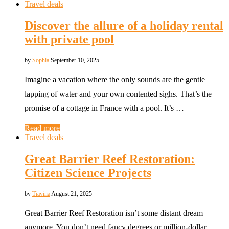
Travel deals
Discover the allure of a holiday rental
with private pool
by
Sophia
September 10, 2025
Imagine a vacation where the only sounds are the gentle
lapping of water and your own contented sighs. That’s the
promise of a cottage in France with a pool. It’s …
Read more
Travel deals
Great Barrier Reef Restoration:
Citizen Science Projects
by
Tiavina
August 21, 2025
Great Barrier Reef Restoration isn’t some distant dream
anymore. You don’t need fancy degrees or million-dollar