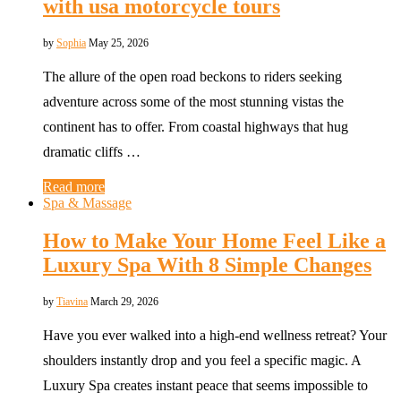
with usa motorcycle tours
by
Sophia
May 25, 2026
The allure of the open road beckons to riders seeking
adventure across some of the most stunning vistas the
continent has to offer. From coastal highways that hug
dramatic cliffs …
Read more
Spa & Massage
How to Make Your Home Feel Like a
Luxury Spa With 8 Simple Changes
by
Tiavina
March 29, 2026
Have you ever walked into a high-end wellness retreat? Your
shoulders instantly drop and you feel a specific magic. A
Luxury Spa creates instant peace that seems impossible to