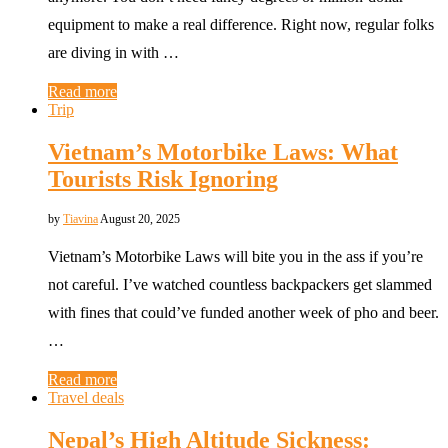
equipment to make a real difference. Right now, regular folks
are diving in with …
Read more
Trip
Vietnam’s Motorbike Laws: What
Tourists Risk Ignoring
by
Tiavina
August 20, 2025
Vietnam’s Motorbike Laws will bite you in the ass if you’re
not careful. I’ve watched countless backpackers get slammed
with fines that could’ve funded another week of pho and beer.
…
Read more
Travel deals
Nepal’s High Altitude Sickness: