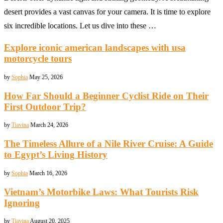
desert provides a vast canvas for your camera. It is time to explore
six incredible locations. Let us dive into these …
Explore iconic american landscapes with usa
motorcycle tours
by
Sophia
May 25, 2026
How Far Should a Beginner Cyclist Ride on Their
First Outdoor Trip?
by
Tiavina
March 24, 2026
The Timeless Allure of a Nile River Cruise: A Guide
to Egypt’s Living History
by
Sophia
March 16, 2026
Vietnam’s Motorbike Laws: What Tourists Risk
Ignoring
by
Tiavina
August 20, 2025