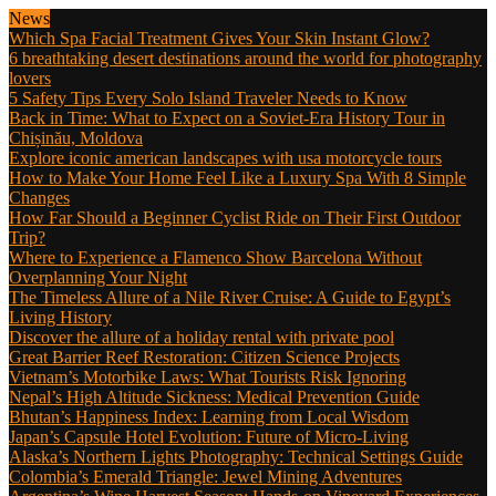
News
Which Spa Facial Treatment Gives Your Skin Instant Glow?
6 breathtaking desert destinations around the world for photography
lovers
5 Safety Tips Every Solo Island Traveler Needs to Know
Back in Time: What to Expect on a Soviet-Era History Tour in
Chișinău, Moldova
Explore iconic american landscapes with usa motorcycle tours
How to Make Your Home Feel Like a Luxury Spa With 8 Simple
Changes
How Far Should a Beginner Cyclist Ride on Their First Outdoor
Trip?
Where to Experience a Flamenco Show Barcelona Without
Overplanning Your Night
The Timeless Allure of a Nile River Cruise: A Guide to Egypt’s
Living History
Discover the allure of a holiday rental with private pool
Great Barrier Reef Restoration: Citizen Science Projects
Vietnam’s Motorbike Laws: What Tourists Risk Ignoring
Nepal’s High Altitude Sickness: Medical Prevention Guide
Bhutan’s Happiness Index: Learning from Local Wisdom
Japan’s Capsule Hotel Evolution: Future of Micro-Living
Alaska’s Northern Lights Photography: Technical Settings Guide
Colombia’s Emerald Triangle: Jewel Mining Adventures