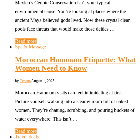
Mexico’s Cenote Conservation isn’t your typical
environmental cause. You’re looking at places where the
ancient Maya believed gods lived. Now these crystal-clear
pools face threats that would make those deities …
Read more
Spa & Massage
Moroccan Hammam Etiquette: What
Women Need to Know
by
Tiavina
August 1, 2025
Moroccan Hammam visits can feel intimidating at first.
Picture yourself walking into a steamy room full of naked
women. They’re chatting, scrubbing, and pouring buckets of
water everywhere. This isn’t …
Read more
Travel deals