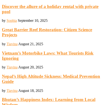
Discover the allure of a holiday rental with private
pool
by
Sophia
September 10, 2025
Great Barrier Reef Restoration: Citizen Science
Projects
by
Tiavina
August 21, 2025
Vietnam’s Motorbike Laws: What Tourists Risk
Ignoring
by
Tiavina
August 20, 2025
Nepal’s High Altitude Sickness: Medical Prevention
Guide
by
Tiavina
August 18, 2025
Bhutan’s Happiness Index: Learning from Local
Wisdom