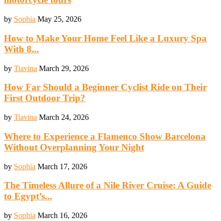
by
Sophia
May 25, 2026
How to Make Your Home Feel Like a Luxury Spa
With 8...
by
Tiavina
March 29, 2026
How Far Should a Beginner Cyclist Ride on Their
First Outdoor Trip?
by
Tiavina
March 24, 2026
Where to Experience a Flamenco Show Barcelona
Without Overplanning Your Night
by
Sophia
March 17, 2026
The Timeless Allure of a Nile River Cruise: A Guide
to Egypt’s...
by
Sophia
March 16, 2026