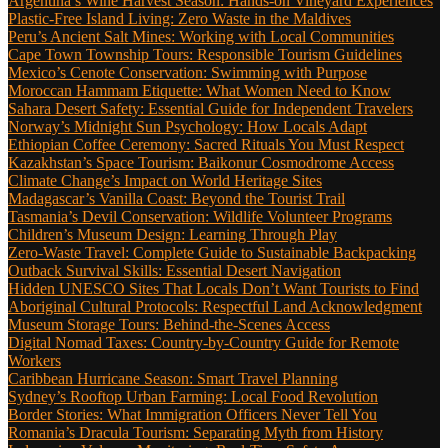
Argentina’s Wine Harvest Season: Hands-on Vineyard Experiences
Plastic-Free Island Living: Zero Waste in the Maldives
Peru’s Ancient Salt Mines: Working with Local Communities
Cape Town Township Tours: Responsible Tourism Guidelines
Mexico’s Cenote Conservation: Swimming with Purpose
Moroccan Hammam Etiquette: What Women Need to Know
Sahara Desert Safety: Essential Guide for Independent Travelers
Norway’s Midnight Sun Psychology: How Locals Adapt
Ethiopian Coffee Ceremony: Sacred Rituals You Must Respect
Kazakhstan’s Space Tourism: Baikonur Cosmodrome Access
Climate Change’s Impact on World Heritage Sites
Madagascar’s Vanilla Coast: Beyond the Tourist Trail
Tasmania’s Devil Conservation: Wildlife Volunteer Programs
Children’s Museum Design: Learning Through Play
Zero-Waste Travel: Complete Guide to Sustainable Backpacking
Outback Survival Skills: Essential Desert Navigation
Hidden UNESCO Sites That Locals Don’t Want Tourists to Find
Aboriginal Cultural Protocols: Respectful Land Acknowledgment
Museum Storage Tours: Behind-the-Scenes Access
Digital Nomad Taxes: Country-by-Country Guide for Remote
Workers
Caribbean Hurricane Season: Smart Travel Planning
Sydney’s Rooftop Urban Farming: Local Food Revolution
Border Stories: What Immigration Officers Never Tell You
Romania’s Dracula Tourism: Separating Myth from History