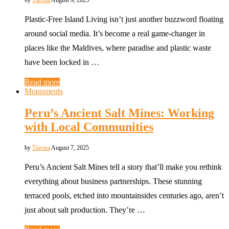
by
Tiavina
August 9, 2025
Plastic-Free Island Living isn’t just another buzzword floating
around social media. It’s become a real game-changer in
places like the Maldives, where paradise and plastic waste
have been locked in …
Read more
Monuments
Peru’s Ancient Salt Mines: Working
with Local Communities
by
Tiavina
August 7, 2025
Peru’s Ancient Salt Mines tell a story that’ll make you rethink
everything about business partnerships. These stunning
terraced pools, etched into mountainsides centuries ago, aren’t
just about salt production. They’re …