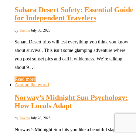
Sahara Desert Safety: Essential Guide
for Independent Travelers
by
Tiavina
July 30, 2025
Sahara Desert trips will test everything you think you know
about survival. This isn’t some glamping adventure where
you post sunset pics and call it wilderness. We’re talking
about 9 …
Read more
Around the world
Norway’s Midnight Sun Psychology:
How Locals Adapt
by
Tiavina
July 28, 2025
Norway’s Midnight Sun hits you like a beautiful slap in the