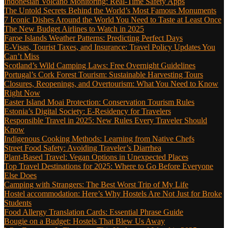
Indonesian Volcano Monitoring: Real-Time Safety Apps
The Untold Secrets Behind the World’s Most Famous Monuments
7 Iconic Dishes Around the World You Need to Taste at Least Once
The New Budget Airlines to Watch in 2025
Faroe Islands Weather Patterns: Predicting Perfect Days
E-Visas, Tourist Taxes, and Insurance: Travel Policy Updates You
Can’t Miss
Scotland’s Wild Camping Laws: Free Overnight Guidelines
Portugal’s Cork Forest Tourism: Sustainable Harvesting Tours
Closures, Reopenings, and Overtourism: What You Need to Know
Right Now
Easter Island Moai Protection: Conservation Tourism Rules
Estonia’s Digital Society: E-Residency for Travelers
Responsible Travel in 2025: New Rules Every Traveler Should
Know
Indigenous Cooking Methods: Learning from Native Chefs
Street Food Safety: Avoiding Traveler’s Diarrhea
Plant-Based Travel: Vegan Options in Unexpected Places
Top Travel Destinations for 2025: Where to Go Before Everyone
Else Does
Camping with Strangers: The Best Worst Trip of My Life
Hostel accommodation: Here’s Why Hostels Are Not Just for Broke
Students
Food Allergy Translation Cards: Essential Phrase Guide
Bougie on a Budget: Hostels That Blew Us Away