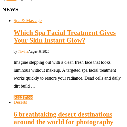
NEWS
Spa & Massage
Which Spa Facial Treatment Gives
Your Skin Instant Glow?
by
Tiavina
August 6, 2026
Imagine stepping out with a clear, fresh face that looks
luminous without makeup. A targeted spa facial treatment
works quickly to restore your radiance. Dead cells and daily
dirt build …
Read more
Deserts
6 breathtaking desert destinations
around the world for photography