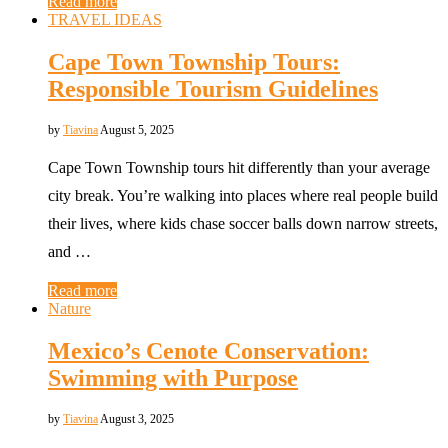
Read more
TRAVEL IDEAS
Cape Town Township Tours:
Responsible Tourism Guidelines
by
Tiavina
August 5, 2025
Cape Town Township tours hit differently than your average
city break. You’re walking into places where real people build
their lives, where kids chase soccer balls down narrow streets,
and …
Read more
Nature
Mexico’s Cenote Conservation:
Swimming with Purpose
by
Tiavina
August 3, 2025