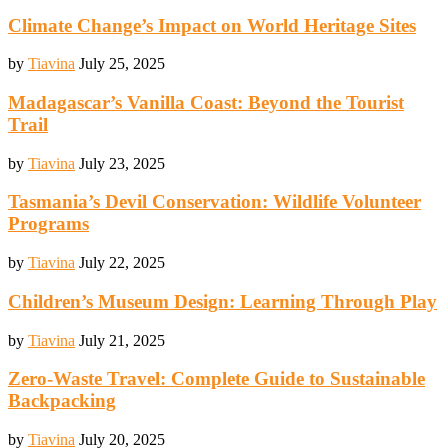
Climate Change’s Impact on World Heritage Sites
by
Tiavina
July 25, 2025
Madagascar’s Vanilla Coast: Beyond the Tourist
Trail
by
Tiavina
July 23, 2025
Tasmania’s Devil Conservation: Wildlife Volunteer
Programs
by
Tiavina
July 22, 2025
Children’s Museum Design: Learning Through Play
by
Tiavina
July 21, 2025
Zero-Waste Travel: Complete Guide to Sustainable
Backpacking
by
Tiavina
July 20, 2025