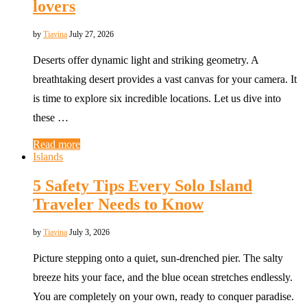
lovers
by
Tiavina
July 27, 2026
Deserts offer dynamic light and striking geometry. A
breathtaking desert provides a vast canvas for your camera. It
is time to explore six incredible locations. Let us dive into
these …
Read more
Islands
5 Safety Tips Every Solo Island
Traveler Needs to Know
by
Tiavina
July 3, 2026
Picture stepping onto a quiet, sun-drenched pier. The salty
breeze hits your face, and the blue ocean stretches endlessly.
You are completely on your own, ready to conquer paradise.