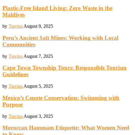
Plastic-Free Island Living: Zero Waste in the
Maldives
by
Tiavina
August 9, 2025
Peru’s Ancient Salt Mines: Working with Local
Communities
by
Tiavina
August 7, 2025
Cape Town Township Tours: Responsible Tourism
Guidelines
by
Tiavina
August 5, 2025
Mexico’s Cenote Conservation: Swimming with
Purpose
by
Tiavina
August 3, 2025
Moroccan Hammam Etiquette: What Women Need
to Know