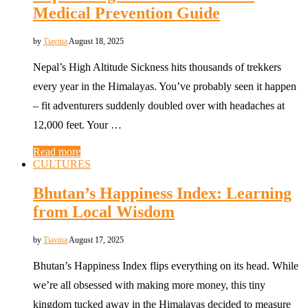
Medical Prevention Guide
by
Tiavina
August 18, 2025
Nepal’s High Altitude Sickness hits thousands of trekkers
every year in the Himalayas. You’ve probably seen it happen
– fit adventurers suddenly doubled over with headaches at
12,000 feet. Your …
Read more
CULTURES
Bhutan’s Happiness Index: Learning
from Local Wisdom
by
Tiavina
August 17, 2025
Bhutan’s Happiness Index flips everything on its head. While
we’re all obsessed with making more money, this tiny
kingdom tucked away in the Himalayas decided to measure