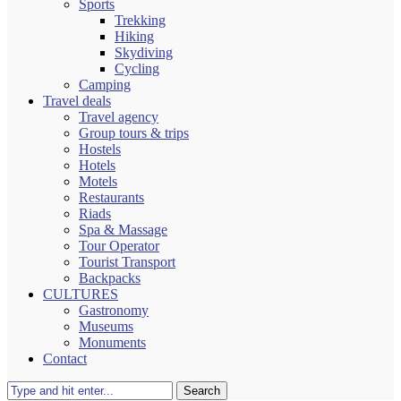
Sports
Trekking
Hiking
Skydiving
Cycling
Camping
Travel deals
Travel agency
Group tours & trips
Hostels
Hotels
Motels
Restaurants
Riads
Spa & Massage
Tour Operator
Tourist Transport
Backpacks
CULTURES
Gastronomy
Museums
Monuments
Contact
Search