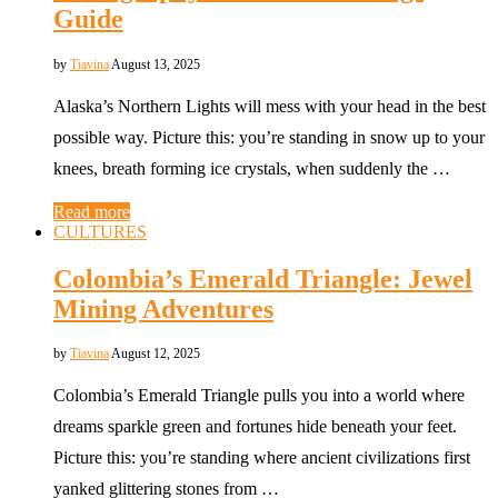
Guide
by
Tiavina
August 13, 2025
Alaska’s Northern Lights will mess with your head in the best
possible way. Picture this: you’re standing in snow up to your
knees, breath forming ice crystals, when suddenly the …
Read more
CULTURES
Colombia’s Emerald Triangle: Jewel
Mining Adventures
by
Tiavina
August 12, 2025
Colombia’s Emerald Triangle pulls you into a world where
dreams sparkle green and fortunes hide beneath your feet.
Picture this: you’re standing where ancient civilizations first
yanked glittering stones from …