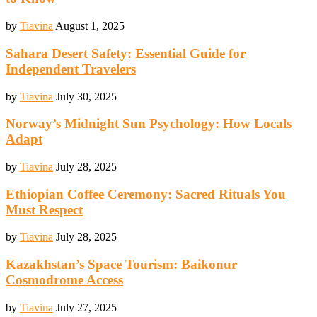
by
Tiavina
August 1, 2025
Sahara Desert Safety: Essential Guide for
Independent Travelers
by
Tiavina
July 30, 2025
Norway’s Midnight Sun Psychology: How Locals
Adapt
by
Tiavina
July 28, 2025
Ethiopian Coffee Ceremony: Sacred Rituals You
Must Respect
by
Tiavina
July 28, 2025
Kazakhstan’s Space Tourism: Baikonur
Cosmodrome Access
by
Tiavina
July 27, 2025