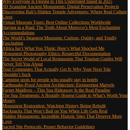
Why Everyone Is Fleeing to This Underrated Island in 2025
3D Scanning Ancient Monuments: Digital Preservation Projects
Discovering Bali’s Hidden Temple Adventures: Where Real Culture
Lives
Virtual Museum Tours: Best Online Collections Worldwide
Staying in a Riad: The Truth About Morocco’s Most Enchanting
Accommodations
The World’s Strangest Museums: Curious, Quirky, and Totally
Fascinating
Africa Isn’t What You Think: Here’s What Shocked Me
Monument Photography Ethics: Respectful Documentation
The Secret World of Local Restaurants That Tourism Guides Will
Never Tell You About
Tour Companies That Actually Get It: Why Your Next Trip
Shouldn’t Suck
Camping spots for people who usually stay in hotels
Earthquake-Proof Ancient Architecture: Engineering Marvels
Forget Maldives – This Spa Hideaway Is the Real Paradise
The Spa Treatments: A Brutally Honest Guide to What’s Worth Your
Money
Monument Restoration: Watching History Being Rebuilt
Backpacks That Won’t Bail on You When Life Gets Real
Hidden Monuments: Incredible Historic Sites That Deserve More
Love
Sacred Site Protocols: Proper Behavior Guidelines