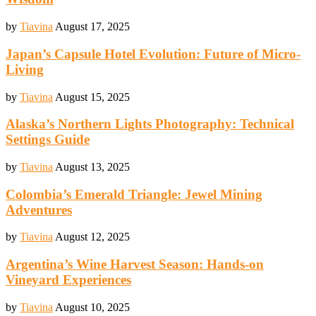
by
Tiavina
August 17, 2025
Japan’s Capsule Hotel Evolution: Future of Micro-
Living
by
Tiavina
August 15, 2025
Alaska’s Northern Lights Photography: Technical
Settings Guide
by
Tiavina
August 13, 2025
Colombia’s Emerald Triangle: Jewel Mining
Adventures
by
Tiavina
August 12, 2025
Argentina’s Wine Harvest Season: Hands-on
Vineyard Experiences
by
Tiavina
August 10, 2025