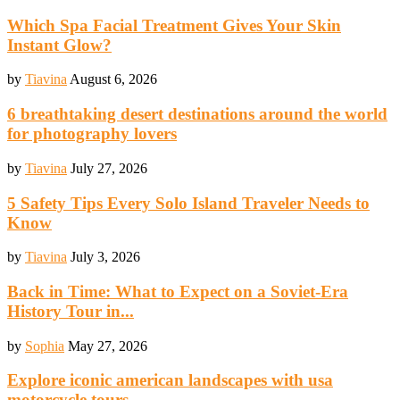
Which Spa Facial Treatment Gives Your Skin
Instant Glow?
by
Tiavina
August 6, 2026
6 breathtaking desert destinations around the world
for photography lovers
by
Tiavina
July 27, 2026
5 Safety Tips Every Solo Island Traveler Needs to
Know
by
Tiavina
July 3, 2026
Back in Time: What to Expect on a Soviet-Era
History Tour in...
by
Sophia
May 27, 2026
Explore iconic american landscapes with usa
motorcycle tours