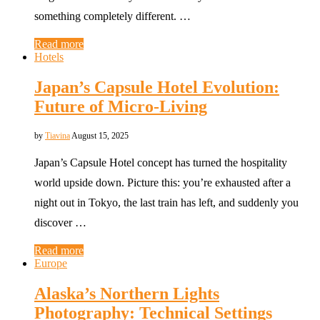
something completely different. …
Read more
Hotels
Japan’s Capsule Hotel Evolution:
Future of Micro-Living
by
Tiavina
August 15, 2025
Japan’s Capsule Hotel concept has turned the hospitality
world upside down. Picture this: you’re exhausted after a
night out in Tokyo, the last train has left, and suddenly you
discover …
Read more
Europe
Alaska’s Northern Lights
Photography: Technical Settings