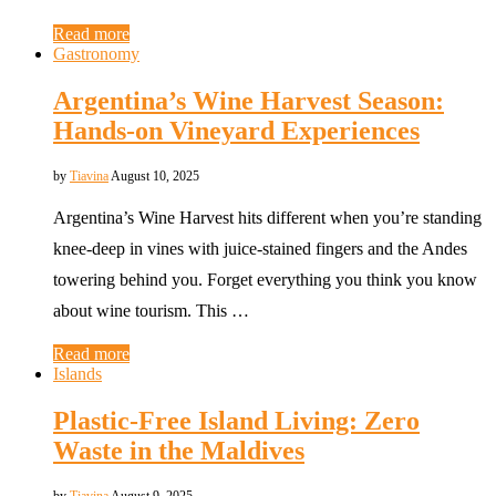
Read more
Gastronomy
Argentina’s Wine Harvest Season:
Hands-on Vineyard Experiences
by
Tiavina
August 10, 2025
Argentina’s Wine Harvest hits different when you’re standing
knee-deep in vines with juice-stained fingers and the Andes
towering behind you. Forget everything you think you know
about wine tourism. This …
Read more
Islands
Plastic-Free Island Living: Zero
Waste in the Maldives