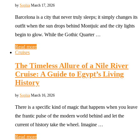
by
Sophia
March 17, 2026
Barcelona is a city that never truly sleeps; it simply changes its
outfit when the sun drops behind Montjuïc and the city lights
begin to glow. While the Gothic Quarter …
Read more
Cruises
The Timeless Allure of a Nile River
Cruise: A Guide to Egypt’s Living
History
by
Sophia
March 16, 2026
There is a specific kind of magic that happens when you leave
the frantic pulse of the modern world behind and let the
current of history take the wheel. Imagine …
Read more