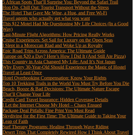
5 African Spots That’ll Surprise You: Beyond the Safari Trail
Hop On, Chill Out: Tourist Transport Without the Stress
The Hotel That Gave Me Wine, a Hug, and Free Wi-Fi
Travel agents who actually get what you want
This $12 Motel Had Me Questioning My Life Choices (In a Good
Way)
Last-Minute Flight Algorithms: How Pricing Really Works
Cruise Experiences: Set Sail for Luxury on the Open Seas
I Slept in a Moroccan Riad and Woke Up as Royalty
Epic Road Trips Across America: The Ultimate Guide
Europe on $20 a Day? Here’s How I Did It (And Still Ate Pizza)
This Country in Asia Changed My Life: And It’s Not Japan
Why Every 30-Year-Old Should Experience the Magic of Hostel
Travel at Least Once
Hotel Overbooking Compensation: Know Your Rights
Top 10 Trekking Trails in the World You Must Try Before You Die
Beach, Booze & Bad Decisions: The Ultimate Nature Escape
That’ll Change Your Life
Credit Card Travel Insurance: Hidden Coverage Details
I Let the Internet Choose My Hotel – Chaos Ensued
Package Deal Pitfalls: Fine Print You Must Read
Skydiving for the First Time: The Ultimate Guide to Taking Your
Leap of Faith
Surf Therapy Programs: Healing Through Wave Riding
Desert Trips That Completely Rewired How I Think About Travel