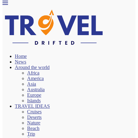
Home
News
Around the world
Africa
America
Asia
Australia
Europe
Islands
TRAVEL IDEAS
Cruises
Deserts
Nature
Beach
Trip