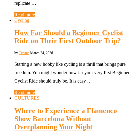
replicate …
Read more
Cycling
How Far Should a Beginner Cyclist
Ride on Their First Outdoor Trip?
by
Tiavina
March 24, 2026
Starting a new hobby like cycling is a thrill that brings pure
freedom. You might wonder how far your very first Beginner
Cyclist Ride should truly be. It is easy …
Read more
CULTURES
Where to Experience a Flamenco
Show Barcelona Without
Overplanning Your Night