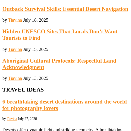
Outback Survival Skills: Essential Desert Navigation
by
Tiavina
July 18, 2025
Hidden UNESCO Sites That Locals Don’t Want
Tourists to Find
by
Tiavina
July 15, 2025
Aboriginal Cultural Protocols: Respectful Land
Acknowledgment
by
Tiavina
July 13, 2025
TRAVEL IDEAS
6 breathtaking desert destinations around the world
for photography lovers
by
Tiavina
July 27, 2026
Deserts offer dynamic light and striking geometry. A breathtaking