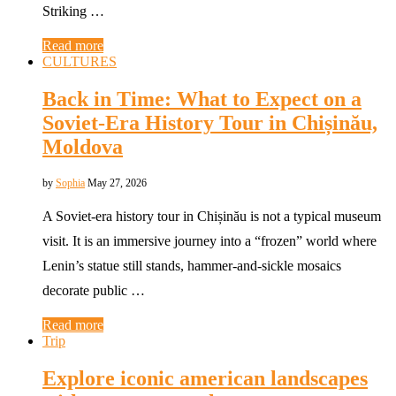
Striking …
Read more
CULTURES
Back in Time: What to Expect on a
Soviet-Era History Tour in Chișinău,
Moldova
by
Sophia
May 27, 2026
A Soviet-era history tour in Chișinău is not a typical museum
visit. It is an immersive journey into a “frozen” world where
Lenin’s statue still stands, hammer-and-sickle mosaics
decorate public …
Read more
Trip
Explore iconic american landscapes